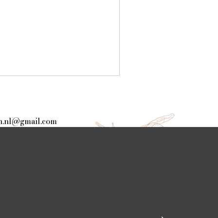
.nl@gmail.com