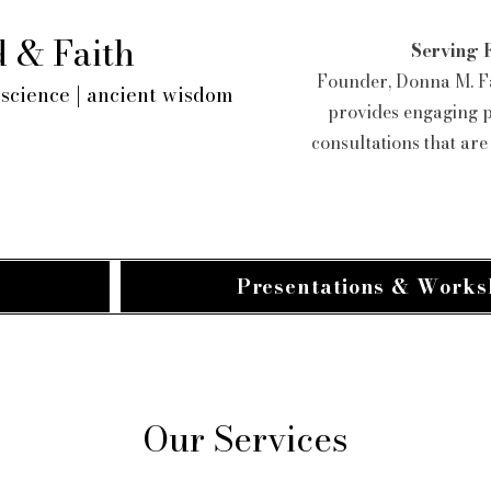
 & Faith
Serving 
Founder, Donna M. Fa
science | ancient wisdom
provides engaging 
consultations that ar
Presentations & Works
Our Services