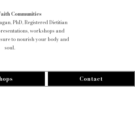
Faith Communities
gan, PhD, Registered Dietitian
presentations, workshops and
e sure to nourish your body and
soul.
hops
Contact