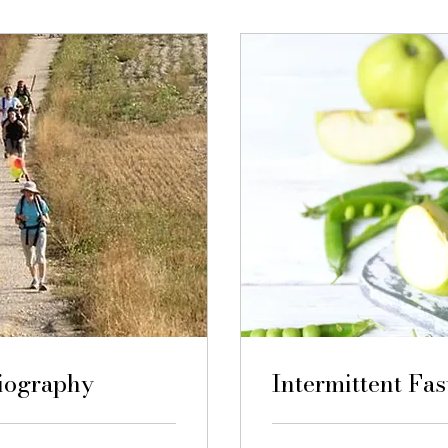
biography
Intermittent Fas