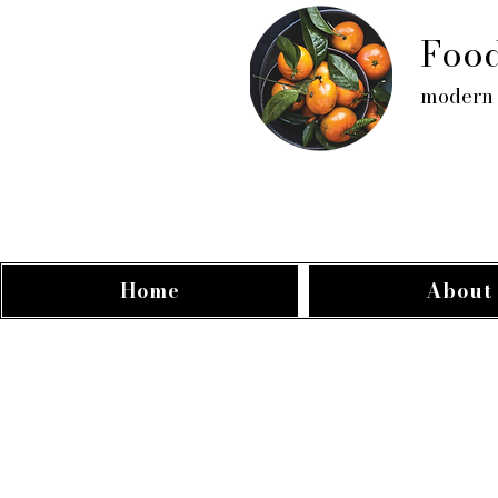
Food
modern 
Home
About