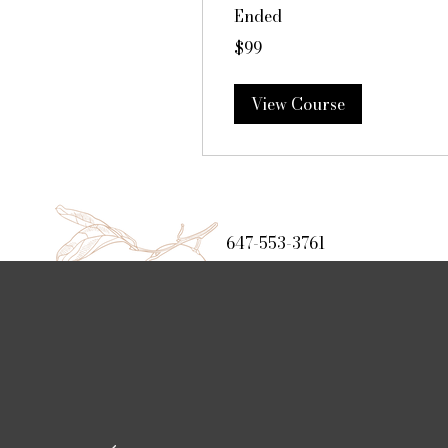
Ended
99
$99
Canadian
dollars
View Course
647-553-3761
www.foodandfaith.ca