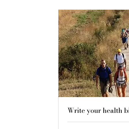
Write your health 