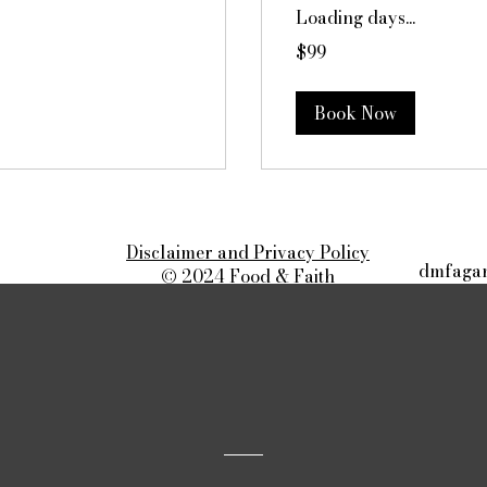
Loading days...
99
$99
Canadian
dollars
Book Now
Disclaimer and Privacy Policy
dmfagan
© 2024 Food & Faith
All rights reserved.