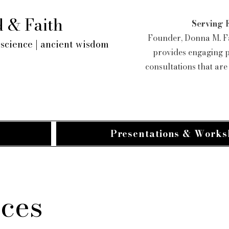
 & Faith
Serving 
Founder, Donna M. Fa
science | ancient wisdom
provides engaging 
consultations that ar
Presentations & Works
ices