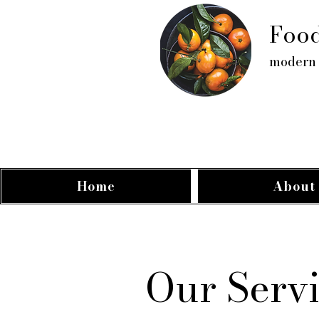
Food
modern 
Home
About
Our Serv