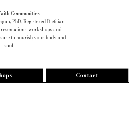
Faith Communities
gan, PhD, Registered Dietitian
presentations, workshops and
e sure to nourish your body and
soul.
hops
Contact