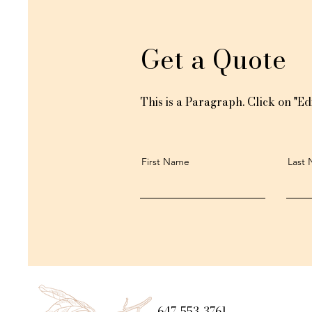
Get a Quote
This is a Paragraph. Click on "Edi
First Name
Last
647-553-3761