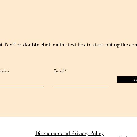
t Text" or double click on the text box to start editing the con
 Name
Email
S
Disclaimer and Privacy Policy